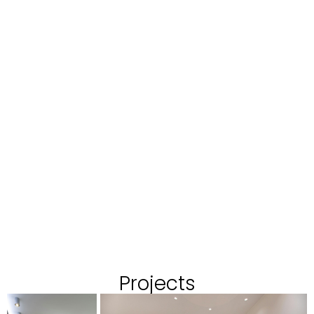
Projects