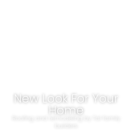
New Look For Your
Home
Roofing and remodeling by Tal family
builders