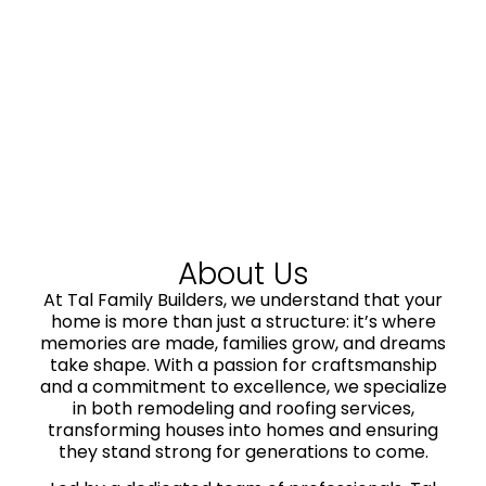
About Us
At Tal Family Builders, we understand that your
home is more than just a structure: it’s where
memories are made, families grow, and dreams
take shape. With a passion for craftsmanship
and a commitment to excellence, we specialize
in both remodeling and roofing services,
transforming houses into homes and ensuring
they stand strong for generations to come.