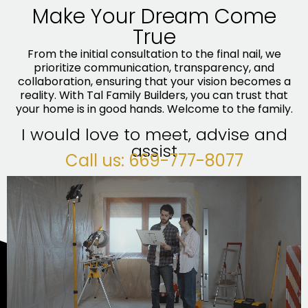
Make Your Dream Come
True
From the initial consultation to the final nail, we
prioritize communication, transparency, and
collaboration, ensuring that your vision becomes a
reality. With Tal Family Builders, you can trust that
your home is in good hands. Welcome to the family.
I would love to meet, advise and
assist
Call us: 669-777-8077