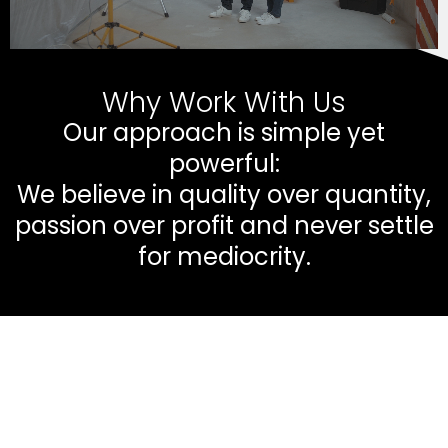
Why Work With Us
Our approach is simple yet
powerful:
We believe in quality over quantity,
passion over profit and never settle
for mediocrity.