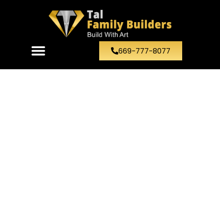
669-777-8077