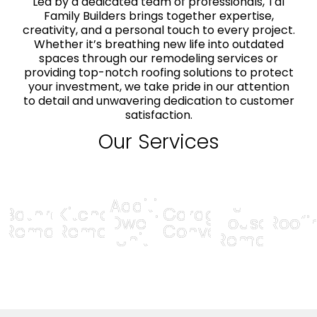
Led by a dedicated team of professionals, Tal
Family Builders brings together expertise,
creativity, and a personal touch to every project.
Whether it’s breathing new life into outdated
spaces through our remodeling services or
providing top-notch roofing solutions to protect
your investment, we take pride in our attention
to detail and unwavering dedication to customer
satisfaction.
Our Services
Additional
Full
Bathroom
Kitchen
Garage
Dwelling
House
Roofi
Remodel
Remodel
Conversion
Unit
Remodel